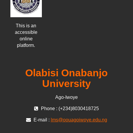
This is an
accessible
online
platform.
Olabisi Onabanjo
University
Ago-Iwoye
Phone : (+234)8030418725
E-mail :
lms@oouagoiwoye.edu.ng