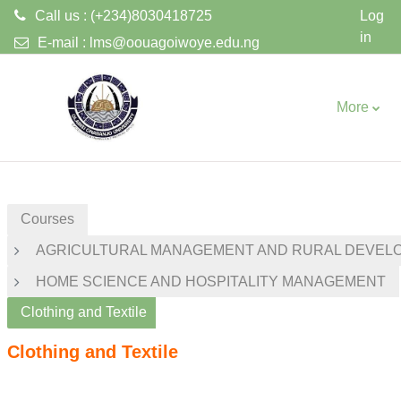
Call us : (+234)8030418725
Log
in
E-mail :
lms@oouagoiwoye.edu.ng
Skip to main content
More
Courses
AGRICULTURAL MANAGEMENT AND RURAL DEVEL
HOME SCIENCE AND HOSPITALITY MANAGEMENT
Clothing and Textile
Clothing and Textile