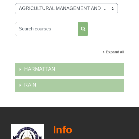
Course categories
Search courses
Search courses
Expand all
HARMATTAN
RAIN
Info